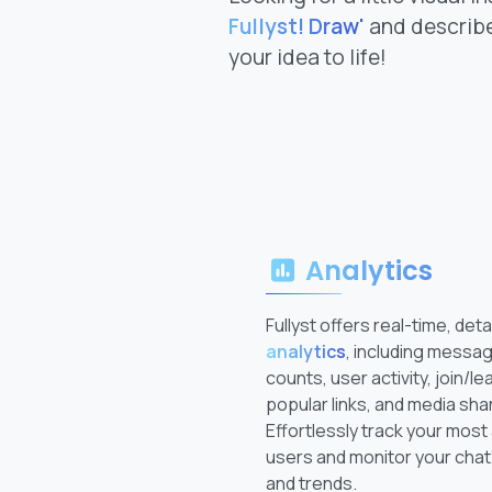
Fullyst! Draw'
and describe
your idea to life!
Analytics
Fullyst offers real-time, deta
analytics
, including messa
counts, user activity, join/le
popular links, and media sha
Effortlessly track your most
users and monitor your chat
and trends.