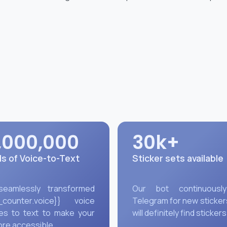
,000,000
30k+
s of Voice-to-Text
Sticker sets available
 seamlessly transformed
Our bot continuousl
_counter.voice}}
voice
Telegram for new sticker
s to text to make your
will definitely find stickers
ore accessible