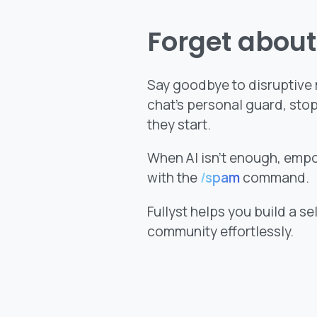
Forget abou
Say goodbye to disruptive m
chat’s personal guard, sto
they start.
When AI isn’t enough, emp
with the
/spam
command.
Fullyst helps you build a s
community effortlessly.