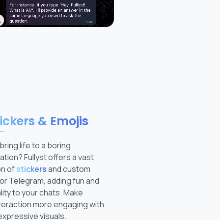
ickers & Emojis
bring life to a boring
tion? Fullyst offers a vast
on of
stickers
and custom
or Telegram, adding fun and
ity to your chats. Make
teraction more engaging with
expressive visuals.