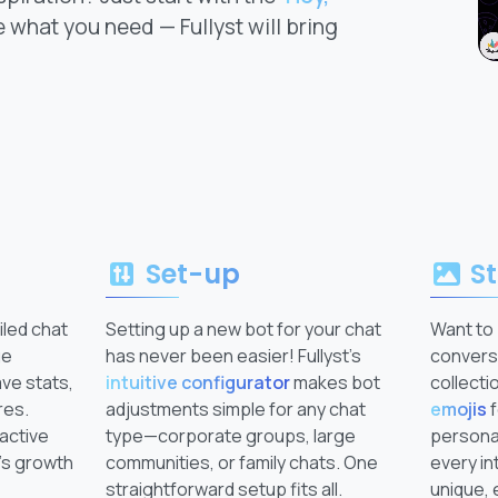
 what you need — Fullyst will bring
Set-up
St
iled chat
Setting up a new bot for your chat
Want to 
ge
has never been easier! Fullyst’s
conversa
ave stats,
intuitive configurator
makes bot
collecti
res.
adjustments simple for any chat
emojis
f
 active
type—corporate groups, large
personal
’s growth
communities, or family chats. One
every in
straightforward setup fits all.
unique, 