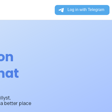
ion
hat
lyst,
a better place