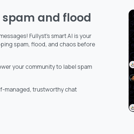
t spam and flood
essages! Fullyst’s smart AI is your
pping spam, flood, and chaos before
ower your community to label spam
elf-managed, trustworthy chat