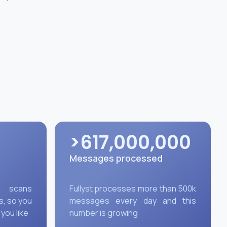
>617,000,000
Messages processed
y scans
Fullyst processes more than 500k
s, so you
messages every day and this
 you like
number is growing