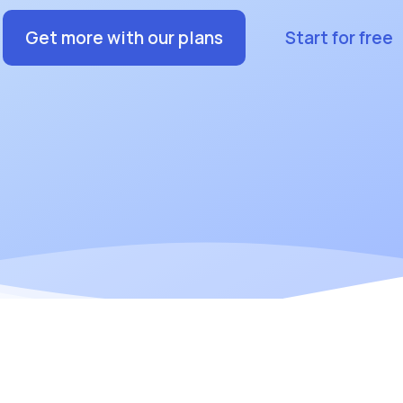
Get more with our plans
Start for free