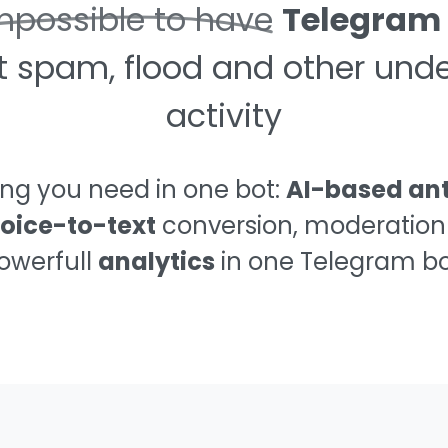
mpossible to have
Telegram
t spam, flood and other unde
activity
ing you need in one bot:
AI-based an
oice-to-text
conversion, moderation
owerfull
analytics
in one Telegram bo