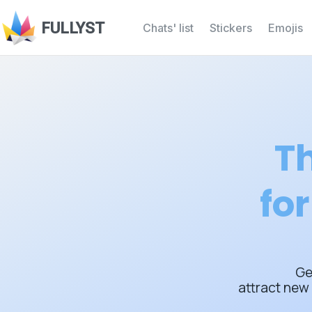
FULLYST
Chats' list
Stickers
Emojis
Th
fo
Ge
attract new