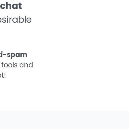
📢
 chat
sirable
🤬
👿
ti-spam
 tools and
💦
t!
💩