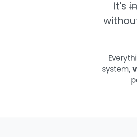
It's
i
🥵
withou
🔫
🍆
Everyth
system,
v
🤢
p
🧻