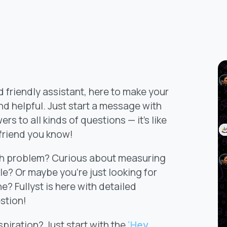
d friendly assistant, here to make your
d helpful. Just start a message with
rs to all kinds of questions — it's like
 friend you know!
ath problem? Curious about measuring
le? Or maybe you’re just looking for
e? Fullyst is here with detailed
stion!
nspiration? Just start with the
'Hey,