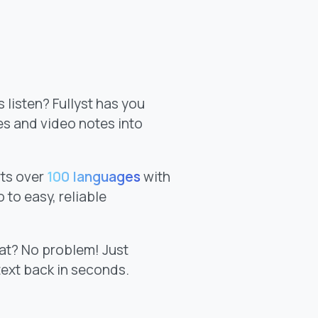
 listen? Fullyst has you
es and video notes into
ts over
100 languages
with
 to easy, reliable
at? No problem! Just
text back in seconds.