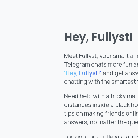
Hey, Fullyst!
Meet Fullyst, your smart an
Telegram chats more fun an
'Hey, Fullyst!'
and get answe
chatting with the smartest
Need help with a tricky m
distances inside a black ho
tips on making friends onlin
answers, no matter the que
Looking for a little visual i