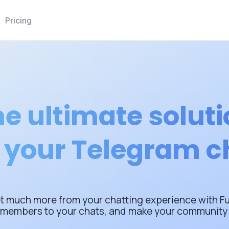
Pricing
e ultimate solut
r your Telegram c
t much more from your chatting experience with Ful
 members to your chats, and make your community 