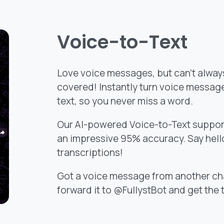
Voice-to-Text
Love voice messages, but can’t always
covered! Instantly turn voice messag
text, so you never miss a word.
Our AI-powered Voice-to-Text suppor
an impressive 95% accuracy. Say hello
transcriptions!
Got a voice message from another ch
forward it to @FullystBot and get the 