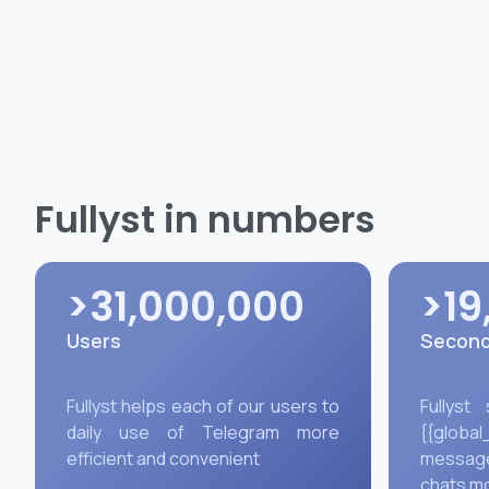
Fullyst in numbers
>31,000,000
>19
Users
Second
Fullyst helps each of our users to
Fullyst
daily use of Telegram more
{{global
efficient and convenient
message
chats m