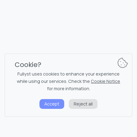
Reg. code 16377480
English
Plans & Pricing
Documentation
News channel
Bot commands
Support chat
Captcha for chat
Cookie?
Chats' list
NSFW filtering
Fullyst uses cookies to enhance your experience
while using our services. Check the
Cookie Notice
Stickers
API documentation
for more information.
Emojis
Accept
Reject all
Privacy policy
Cookie notice
System status