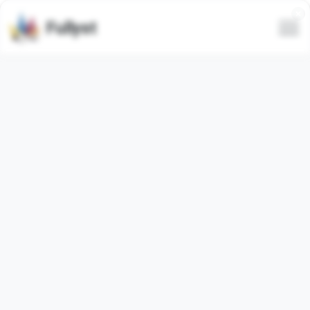
Fullyst
Telegram custom emoji set
Community Emoji’s by @erick
Telegram emoji pack
"CommEmoji"
contains
15
regular
emojis. Images below are preview for the emoji pack.
Emojis from this set have been used
11230
times (last 30
days used
0
times).
Add emojis to Telegram
Load more emojis