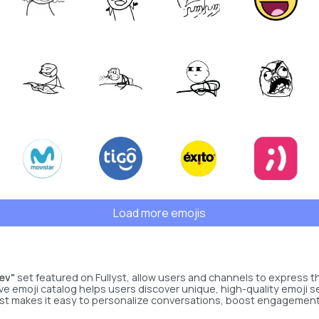
Load more emojis
ev"
set featured on Fullyst, allow users and channels to express t
ve emoji catalog helps users discover unique, high-quality emoji s
lyst makes it easy to personalize conversations, boost engagement, 