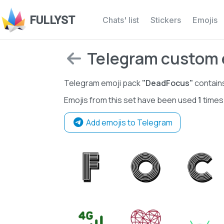
FULLYST
Chats' list
Stickers
Emojis
Telegram custom 
Telegram emoji pack
"DeadFocus"
contain
Emojis from this set have been used
1
times
Add emojis to Telegram