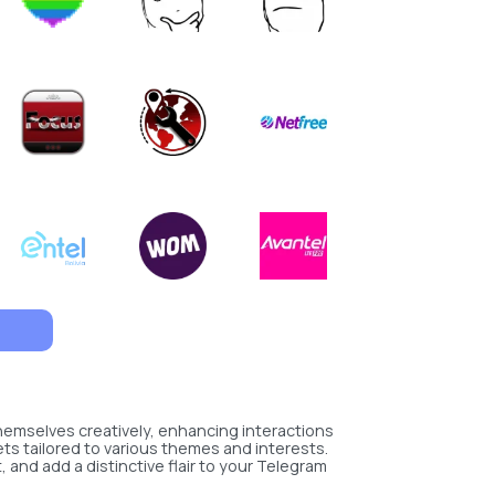
hemselves creatively, enhancing interactions
ets tailored to various themes and interests.
and add a distinctive flair to your Telegram