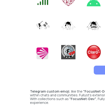
Telegram custom emoji
, like the
"FocusNet-D
within chats and communities. Fullyst’s extensi
With collections such as
"FocusNet-Dev"
, Ful
experience.