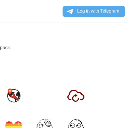
 pack.