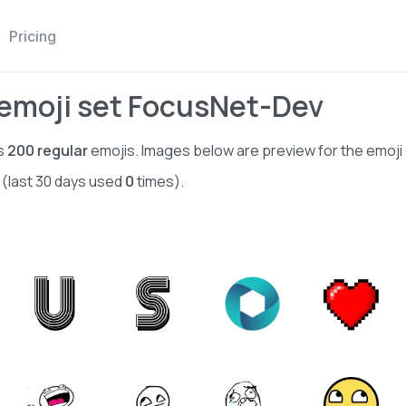
Pricing
emoji set FocusNet-Dev
s
200
regular
emojis. Images below are preview for the emoji
 (last 30 days used
0
times).