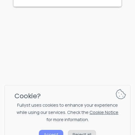
FULLYST
2026,
Improvy OÜ
10145, Tornimäe tn 5, Tallinn, Estonia
Reg. code 16377480
English
Plans & Pricing
Documentation
News channel
Bot commands
Support chat
Captcha for chat
Cookie?
Chats' list
NSFW filtering
Fullyst uses cookies to enhance your experience
while using our services. Check the
Cookie Notice
Stickers
API documentation
for more information.
Emojis
Accept
Reject all
Privacy policy