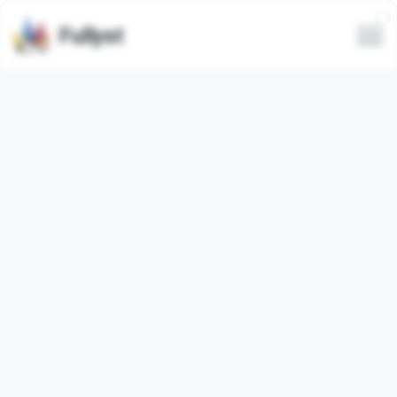
Fullyst
Telegram custom emoji set
CousinVicky
(@Dances_In_Cloudz)
Animated
Telegram emoji pack
"RainHoeBo"
contains
29
animated
emojis. Images below are preview for the
emoji pack.
Emojis from this set have been used
3451
times (last 30
days used
0
times).
Add emojis to Telegram