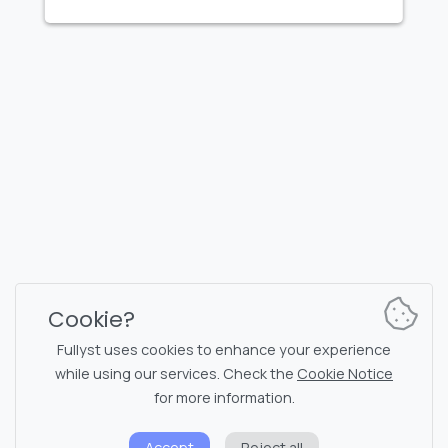
FULLYST
2026,
Improvy OÜ
10145, Tornimäe tn 5, Tallinn, Estonia
Reg. code 16377480
English
Plans & Pricing
Documentation
News channel
Bot commands
Support chat
Captcha for chat
Cookie?
Chats' list
NSFW filtering
Fullyst uses cookies to enhance your experience
while using our services. Check the
Cookie Notice
Stickers
API documentation
for more information.
Emojis
Accept
Reject all
Privacy policy