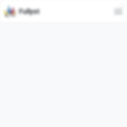
Fullyst
Telegram custom emoji set
Tattoo Emoji
Animated
Telegram emoji pack
"TattooEmoji"
contains
40
animated
emojis. Images below are preview for the
emoji pack.
Emojis from this set have been used
203580
times (last
30 days used
1395
times).
Add emojis to Telegram