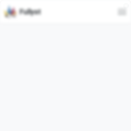
Fullyst
Telegram custom emoji set
Craick Advertising
Telegram emoji pack
"craickis_advertising_buy_here"
contains
11
regular
emojis. Images below are preview for
the emoji pack.
Emojis from this set have been used
37889
times (last
30 days used
0
times).
Add emojis to Telegram