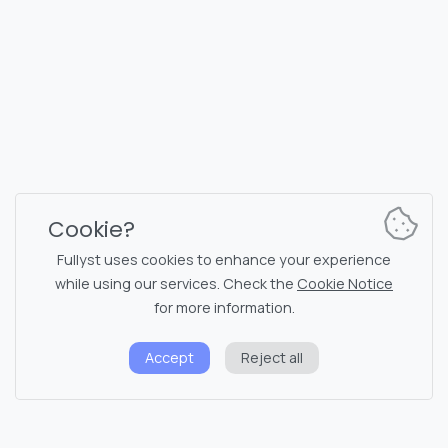
10145, Tornimäe tn 5, Tallinn, Estonia
Reg. code 16377480
English
Plans & Pricing
Documentation
News channel
Bot commands
Support chat
Captcha for chat
Cookie?
Chats' list
NSFW filtering
Fullyst uses cookies to enhance your experience
while using our services. Check the
Cookie Notice
Stickers
API documentation
for more information.
Emojis
Accept
Reject all
Privacy policy
Cookie notice
System status