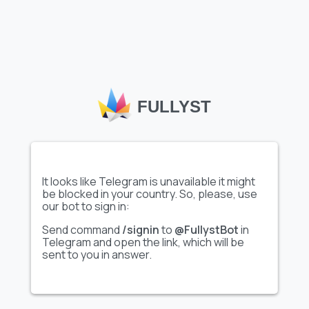
Load more emojis
Telegram custom emoji
, like the
"Craick Advertising"
set
featured on Fullyst, allow users and channels to express
themselves creatively, enhancing interactions within chats
and communities. Fullyst’s extensive emoji catalog helps
FULLYST
users discover unique, high-quality emoji sets tailored to
various themes and interests. With collections such as
"Craick Advertising"
, Fullyst makes it easy to personalize
conversations, boost engagement, and add a distinctive flair
to your Telegram experience.
It looks like Telegram is unavailable it might
be blocked in your country. So, please, use
our bot to sign in:
Send command
/signin
to
@FullystBot
in
Telegram and open the link, which will be
sent to you in answer.
FULLYST
2026,
Improvy OÜ