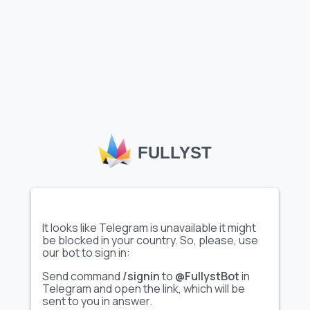
Load more emojis
Telegram custom emoji
, like the
"Стикерный алфавит ВК
FULLYST
@TgEmojis"
set featured on Fullyst, allow users and
channels to express themselves creatively, enhancing
interactions within chats and communities. Fullyst’s
extensive emoji catalog helps users discover unique, high-
quality emoji sets tailored to various themes and interests.
With collections such as
"Стикерный алфавит ВК
@TgEmojis"
, Fullyst makes it easy to personalize
It looks like Telegram is unavailable it might
conversations, boost engagement, and add a distinctive flair
be blocked in your country. So, please, use
to your Telegram experience.
our bot to sign in:
Send command
/signin
to
@FullystBot
in
Telegram and open the link, which will be
sent to you in answer.