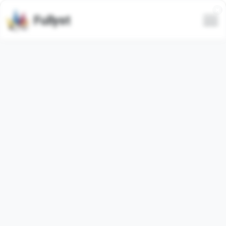
Fullyst
Telegram custom emoji set
Стикерный алфавит ВК @TgEmojis
Animated
Telegram emoji pack
"stickeralphabet_vk"
contains
97
animated
emojis. Images below are preview for the
emoji pack.
Emojis from this set have been used
444
times (last 30
days used
0
times).
Add emojis to Telegram