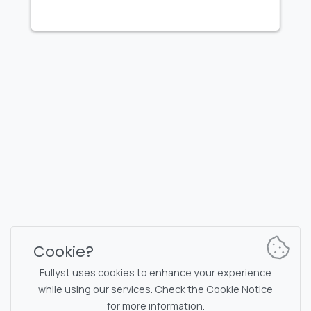
FULLYST
2026,
Improvy OÜ
10145, Tornimäe tn 5, Tallinn, Estonia
Reg. code 16377480
English
Plans & Pricing
Documentation
News channel
Bot commands
Support chat
Captcha for chat
Cookie?
Chats' list
NSFW filtering
Fullyst uses cookies to enhance your experience
while using our services. Check the
Cookie Notice
Stickers
API documentation
for more information.