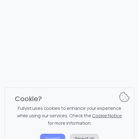
FULLYST
2026,
Improvy OÜ
10145, Tornimäe tn 5, Tallinn, Estonia
Reg. code 16377480
English
Plans & Pricing
Documentation
News channel
Bot commands
Support chat
Captcha for chat
Cookie?
Chats' list
NSFW filtering
Fullyst uses cookies to enhance your experience
while using our services. Check the
Cookie Notice
Stickers
API documentation
for more information.
Emojis
Accept
Reject all
Privacy policy