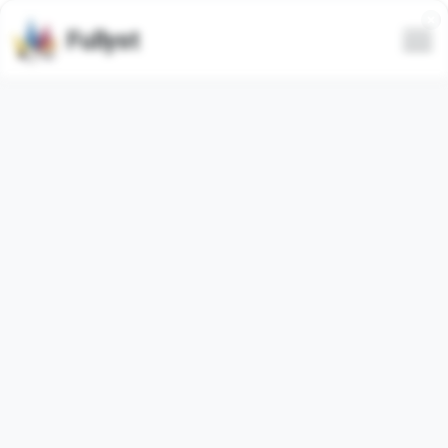
Fullyst
All
Trending
Latest
Only animated
Animated
Video
@alonews
代开会员|图�...
Show full emoji pack
Show full emoji pack
Animated
Stitch @TgEmojis
@millionvtelegra
�...