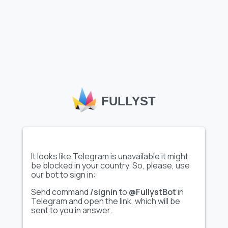
Show full emoji pack
Show full emoji pack
Animated
snow-kamikazes
- Палочки 6...
Show full emoji pack
Show full emoji pack
FULLYST
Video
convex ➞
马超代开✈️...
@emoji_...
It looks like Telegram is unavailable it might
be blocked in your country. So, please, use
our bot to sign in:
Send command
/signin
to
@FullystBot
in
Show full emoji pack
Show full emoji pack
Telegram and open the link, which will be
sent to you in answer.