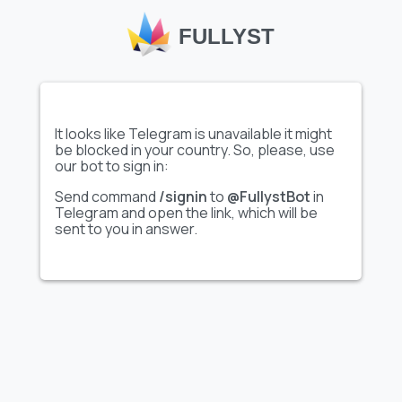
FULLYST
adina
47
s
47
It looks like Telegram is unavailable it might
be blocked in your country. So, please, use
our bot to sign in:
Send command
/signin
to
@FullystBot
in
mision
37
Telegram and open the link, which will be
sent to you in answer.
aишка
36
Rafa
22