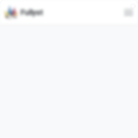
Fullyst
VALORANT | AITU GAMING
Russian
(
95.35%
)
Instagram: aitugaming
Анонсы и новости:
@aitugamingclub
AITU TRADE:
@tradeaitugaming
Связь:
@aitu_gaming_staff_daily
Правила:
https://t.me/aitu_gaming_staff_daily/13
⚠️ Любая реклама, не согласованная с
администрацией, будет удалена