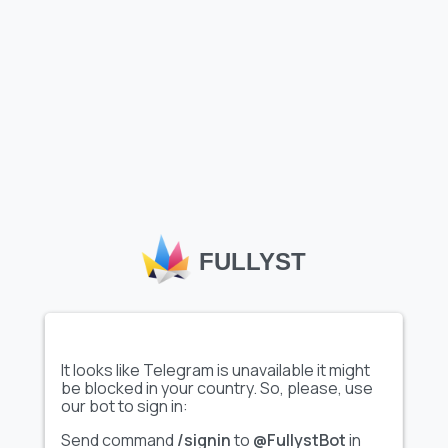
Media
5
4
3
FULLYST
2
1
0
2026-07-08
2026-07-15
2026-07-22
2026-07-29
2026-08-05
It looks like Telegram is unavailable it might
be blocked in your country. So, please, use
Documents
Images
Audios
Videos
our bot to sign in:
Send command
/signin
to
@FullystBot
in