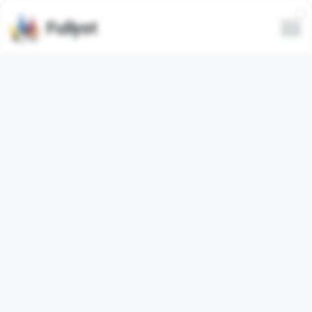
Fullyst
POL: Club das Winx 🎡🔥
Portuguese
(
96.02%
)
Tudo dito neste grupo é uma piada. Se de mau gosto ou
não, você quem decide
◍ Proíbido muié
◍ Proíbido liberal
◍ Sem gore
◍ Proíbido porn
◍ Proíbido viadagem
◍ OBS: Você será ofendido, pode ter certeza, apenas
aceite.¯⁠\⁠_⁠(⁠ツ⁠)⁠_⁠/⁠¯
July 8, 2026 - August 7, 2026