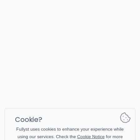
FULLYST
2026,
Improvy OÜ
10145, Tornimäe tn 5, Tallinn, Estonia
Reg. code 16377480
English
Plans & Pricing
Documentation
News channel
Bot commands
Support chat
Captcha for chat
Cookie?
Chats' list
NSFW filtering
Fullyst uses cookies to enhance your experience while
using our services. Check the
Cookie Notice
for more
Stickers
API documentation