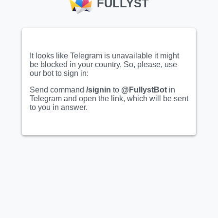
FULLYST
It looks like Telegram is unavailable it might
be blocked in your country. So, please, use
our bot to sign in:
Show full sticker set
Show full sticker set
Send command
/signin
to
@FullystBot
in
Telegram and open the link, which will be sent
Animated
Animated
to you in answer.
@Pebiiya | Bad dog😂
ProjectOasis
:: @fStikBot