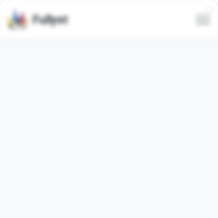
Fullyst
All
Trending
Latest
Only animated
Hide spam
Video
Animated
@GeminiAiProPlus
Halloween Pumpkin