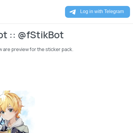
t :: @fStikBot
 are preview for the sticker pack.