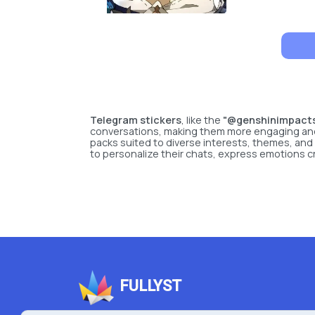
Telegram stickers
, like the
"@genshinimpactst
conversations, making them more engaging and vi
packs suited to diverse interests, themes, and
to personalize their chats, express emotions c
FULLYST