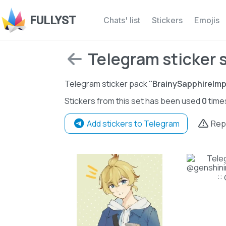
FULLYST
Chats' list
Stickers
Emojis
Telegram sticker 
Telegram sticker pack
"BrainySapphireImp
Stickers from this set has been used
0
time
Add stickers to Telegram
Rep