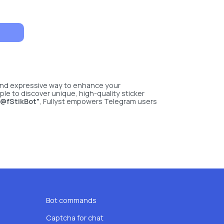
 and expressive way to enhance your
le to discover unique, high-quality sticker
 @fStikBot"
, Fullyst empowers Telegram users
Bot commands
Captcha for chat