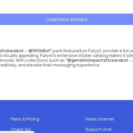
Load more stickers
ickersbot :: @fStikBot"
pack featured on Fullyst, provide a fun
sually appealing. Fullyst’s extensive sticker catalog makes it simp
 moods. With collections such as
"@genshinimpactstickersbot ::
reatively, and elevate their messaging experience.
Plans & Pricing
News channel
Chats' list
Support chat