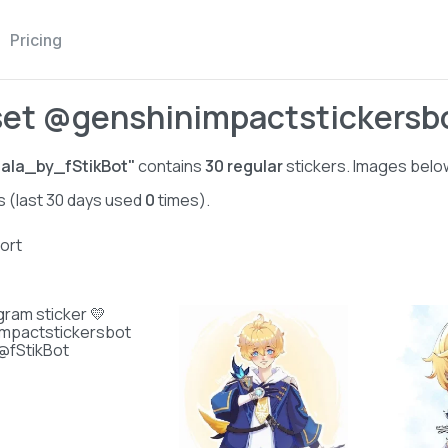
Pricing
set @genshinimpactstickersbo
ala_by_fStikBot"
contains
30
regular
stickers. Images below
s (last 30 days used
0
times).
ort