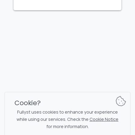
FULLYST
2026,
Improvy OÜ
10145, Tornimäe tn 5, Tallinn, Estonia
Reg. code 16377480
English
Plans & Pricing
Documentation
News channel
Bot commands
Support chat
Captcha for chat
Cookie?
Chats' list
NSFW filtering
Fullyst uses cookies to enhance your experience
while using our services. Check the
Cookie Notice
Stickers
API documentation
for more information.
Emojis