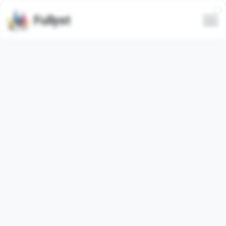
Fullyst
Telegram sticker set CHYNAS
MILKIES
Telegram sticker pack
"CHYNASMILKIES"
contains
20
regular
stickers. Images below are preview for the
sticker pack.
Stickers from this set has been used
0
times (last 30
days used
0
times).
Add stickers to Telegram
Report