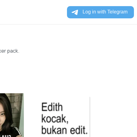
ker pack.