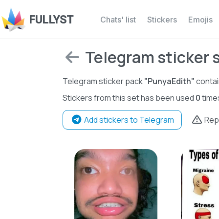
FULLYST
Chats' list
Stickers
Emojis
Telegram sticker 
Telegram sticker pack
"PunyaEdith"
conta
Stickers from this set has been used
0
time
Add stickers to Telegram
Rep