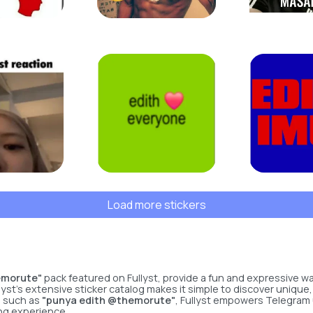
Load more stickers
emorute"
pack featured on Fullyst, provide a fun and expressive 
yst’s extensive sticker catalog makes it simple to discover unique,
s such as
"punya edith @themorute"
, Fullyst empowers Telegram 
ng experience.