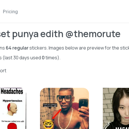
Pricing
set punya edith @themorute
ins
64
regular
stickers. Images below are preview for the stic
s (last 30 days used
0
times).
ort