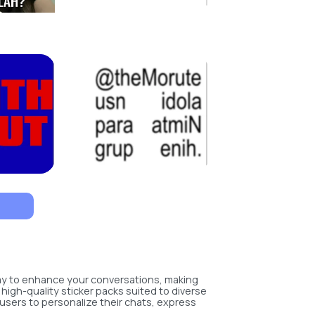
way to enhance your conversations, making
 high-quality sticker packs suited to diverse
users to personalize their chats, express