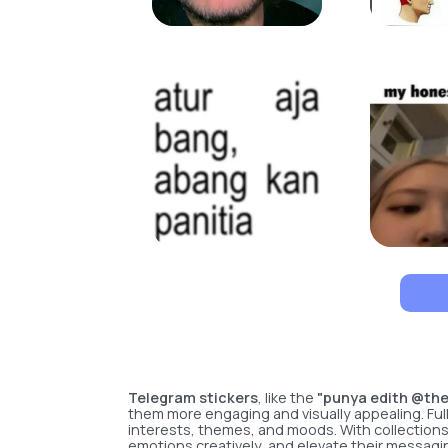
Telegram stickers
, like the
"punya edith @th
them more engaging and visually appealing. Full
interests, themes, and moods. With collection
emotions creatively, and elevate their messagi