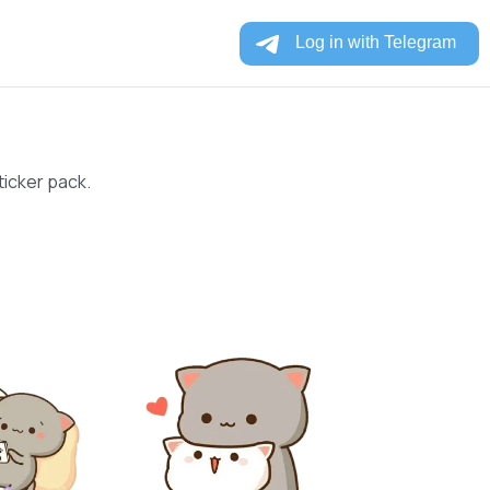
ticker pack.