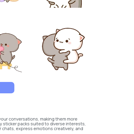
 your conversations, making them more
y sticker packs suited to diverse interests,
r chats, express emotions creatively, and