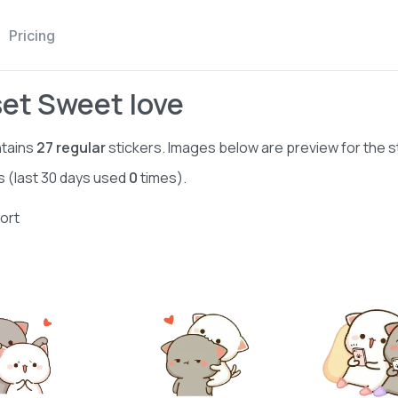
Pricing
set Sweet love
tains
27
regular
stickers. Images below are preview for the s
s (last 30 days used
0
times).
ort