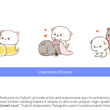
Load more stickers
featured on Fullyst, provide a fun and expressive way to enhance
sive sticker catalog makes it simple to discover unique, high-qualit
Sweet love"
, Fullyst empowers Telegram users to personalize thei