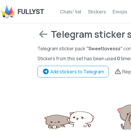
FULLYST
Chats' list
Stickers
Emojis
Telegram sticker 
Telegram sticker pack
"Sweetlovesss"
con
Stickers from this set has been used
0
time
Add stickers to Telegram
Rep