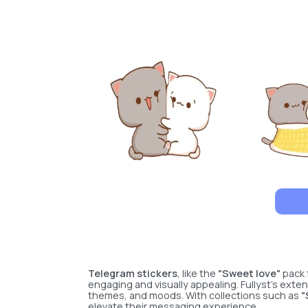
Telegram stickers
, like the
"Sweet love"
pack 
engaging and visually appealing. Fullyst’s exten
themes, and moods. With collections such as
"
elevate their messaging experience.