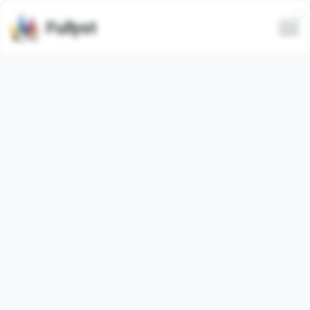
Fullyst
Telegram sticker set
@akku2004 Vol.1
Telegram sticker pack
"akku2004_1"
contains
98
regular
stickers. Images below are preview for the
sticker pack.
Stickers from this set has been used
2
times (last 30
days used
0
times).
Add stickers to Telegram
Report