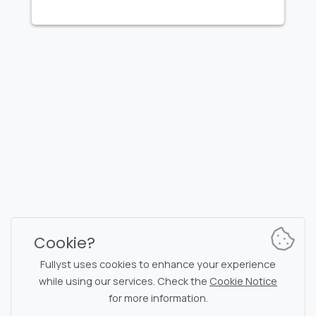
FULLYST
2026,
Improvy OÜ
10145, Tornimäe tn 5, Tallinn, Estonia
Reg. code 16377480
English
Plans & Pricing
Documentation
News channel
Bot commands
Support chat
Captcha for chat
Cookie?
Chats' list
NSFW filtering
Fullyst uses cookies to enhance your experience
while using our services. Check the
Cookie Notice
Stickers
API documentation
for more information.
Emojis