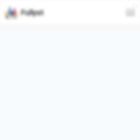
Fullyst
Telegram sticker set KAKAO
Tube
Telegram sticker pack
"kakao_tube"
contains
25
regular
stickers. Images below are preview for the
sticker pack.
Stickers from this set has been used
169
times (last 30
days used
0
times).
Add stickers to Telegram
Report