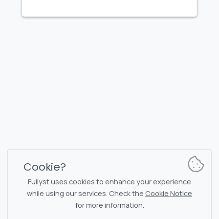
FULLYST
2026,
Improvy OÜ
10145, Tornimäe tn 5, Tallinn, Estonia
Reg. code 16377480
English
Plans & Pricing
Documentation
News channel
Bot commands
Support chat
Captcha for chat
Cookie?
Chats' list
NSFW filtering
Fullyst uses cookies to enhance your experience
while using our services. Check the
Cookie Notice
Stickers
API documentation
for more information.
Emojis