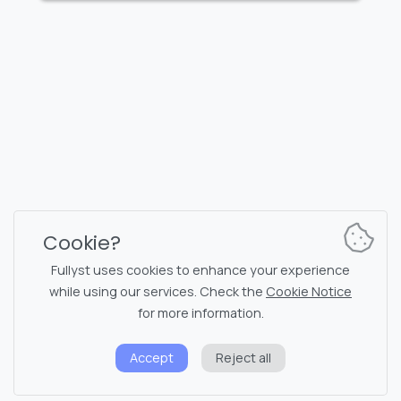
FULLYST
2026,
Improvy OÜ
10145, Tornimäe tn 5, Tallinn, Estonia
Reg. code 16377480
English
Plans & Pricing
Documentation
News channel
Bot commands
Support chat
Captcha for chat
Cookie?
Chats' list
NSFW filtering
Fullyst uses cookies to enhance your experience
while using our services. Check the
Cookie Notice
Stickers
API documentation
for more information.
Emojis
Accept
Reject all
Privacy policy
Cookie notice