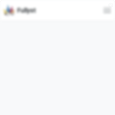
Fullyst
Telegram sticker set МОЙ
СТИК. @fStikBot
Telegram sticker pack
"t_me_stickers_s4si_by_fStikBot"
contains
2
video
stickers. Images below are preview for the sticker pack.
Stickers from this set has been used
0
times (last 30
days used
0
times).
Add stickers to Telegram
Report